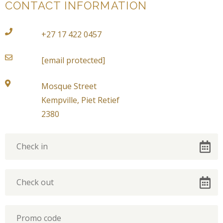
CONTACT INFORMATION
+27 17 422 0457
[email protected]
Mosque Street
Kempville, Piet Retief
2380