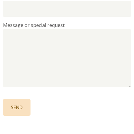
Message or special request