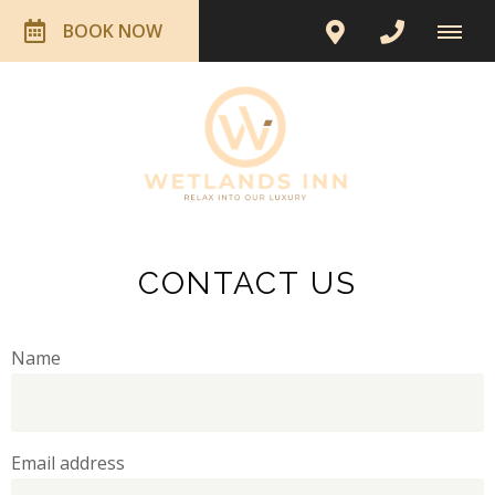
BOOK NOW
CONTACT US
Name
Email address