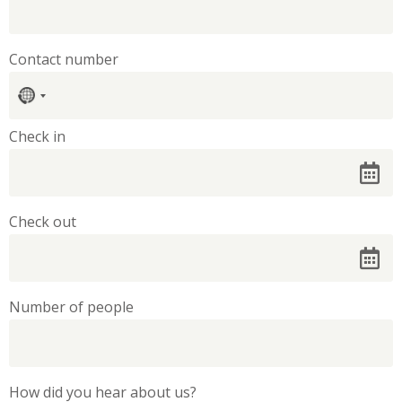
Contact number
No
country
selected
Check in
Check out
Number of people
How did you hear about us?