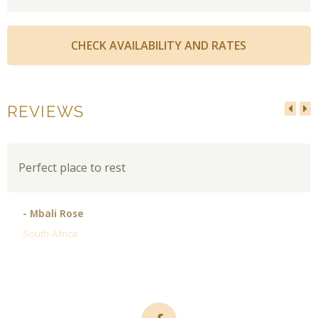
REVIEWS
Perfect place to rest
- Mbali Rose
South Africa